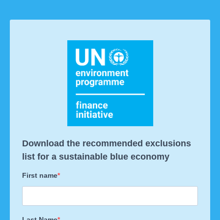
Download the recommended exclusions
list for a sustainable blue economy
First name
Last Name