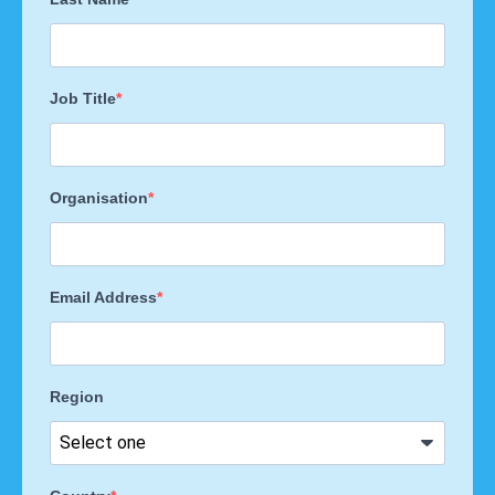
Job Title
Organisation
Email Address
Region