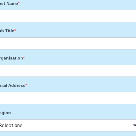
ast Name
ob Title
rganisation
mail Address
egion