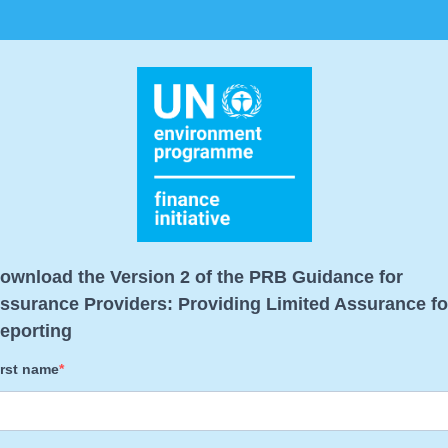
ownload the Version 2 of the PRB Guidance for
ssurance Providers: Providing Limited Assurance fo
eporting
irst name