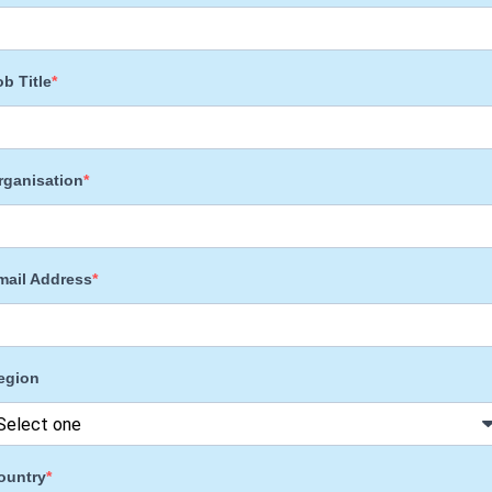
ob Title
rganisation
mail Address
egion
ountry