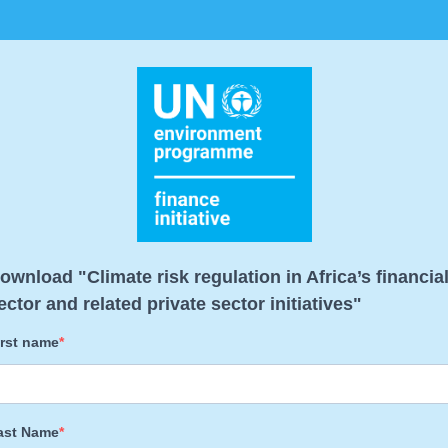
ownload "Climate risk regulation in Africa’s financia
ector and related private sector initiatives"
irst name
ast Name