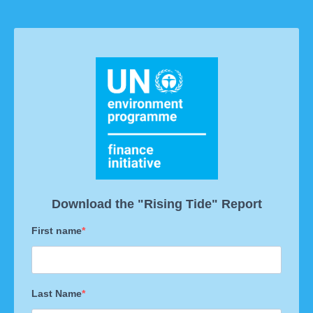
Download the "Rising Tide" Report
First name
Last Name