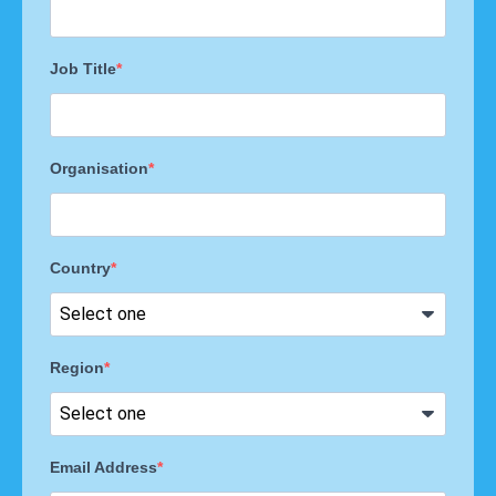
Job Title
Organisation
Country
Region
Email Address