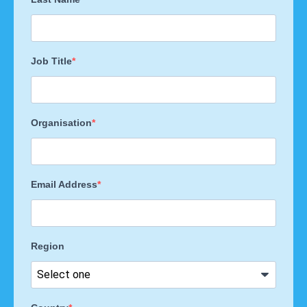
Job Title
Organisation
Email Address
Region