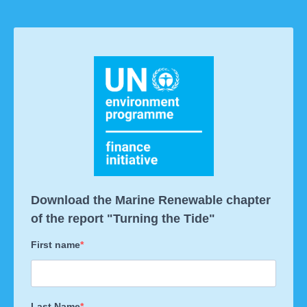
Download the Marine Renewable chapter
of the report "Turning the Tide"
First name
Last Name