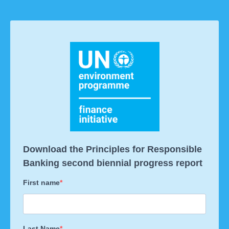
Download the Principles for Responsible
Banking second biennial progress report
First name
Last Name