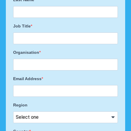
Job Title
Organisation
Email Address
Region