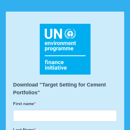
Download "Target Setting for Cement
Portfolios"
First name
Last Name