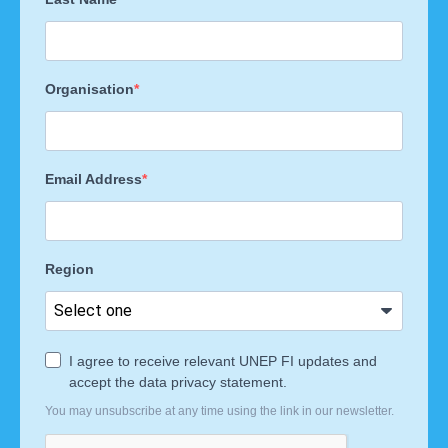
Organisation
Email Address
Region
I agree to receive relevant UNEP FI updates and
accept the data privacy statement.
You may unsubscribe at any time using the link in our newsletter.